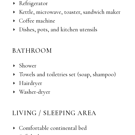
Refrigerator
Kettle, microwave, toaster, sandwich maker
Coffee machine
Dishes, pots, and kitchen utensils
BATHROOM
Shower
Towels and toiletries set (soap, shampoo)
Hairdryer
Washer-dryer
LIVING / SLEEPING AREA
Comfortable continental bed