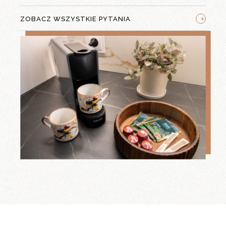
+
ZOBACZ WSZYSTKIE PYTANIA