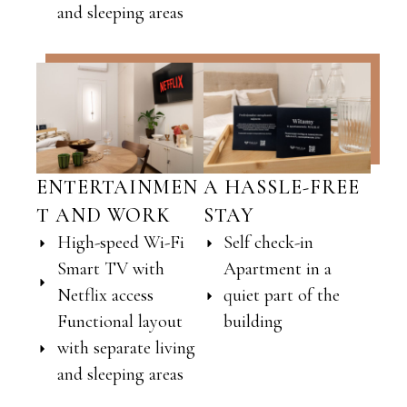
and sleeping areas
ENTERTAINMEN
A HASSLE-FREE
T AND WORK
STAY
High-speed Wi-Fi
Self check-in
Smart TV with
Apartment in a
Netflix access
quiet part of the
Functional layout
building
with separate living
and sleeping areas