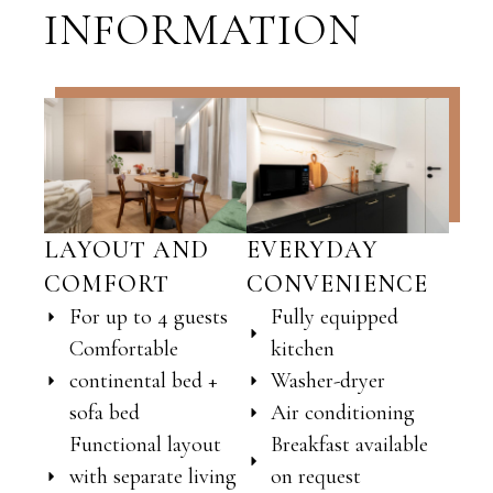
INFORMATION
LAYOUT AND
EVERYDAY
COMFORT
CONVENIENCE
For up to 4 guests
Fully equipped
Comfortable
kitchen
continental bed +
Washer-dryer
sofa bed
Air conditioning
Functional layout
Breakfast available
with separate living
on request