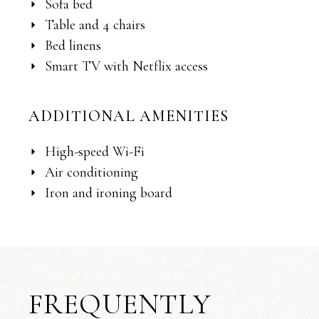
Sofa bed
Table and 4 chairs
Bed linens
Smart TV with Netflix access
ADDITIONAL AMENITIES
High-speed Wi-Fi
Air conditioning
Iron and ironing board
FREQUENTLY