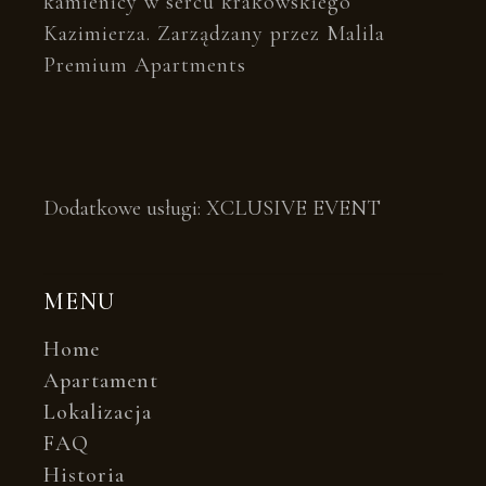
kamienicy w sercu krakowskiego
Kazimierza. Zarządzany przez Malila
Premium Apartments
Dodatkowe usługi:
XCLUSIVE EVENT
MENU
Home
Apartament
Lokalizacja
FAQ
Historia