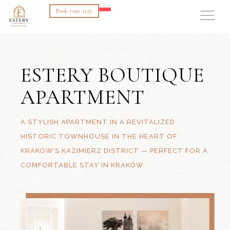
Book your stay
ESTERY BOUTIQUE
APARTMENT
A STYLISH APARTMENT IN A REVITALIZED
HISTORIC TOWNHOUSE IN THE HEART OF
KRAKÓW’S KAZIMIERZ DISTRICT — PERFECT FOR A
COMFORTABLE STAY IN KRAKÓW.