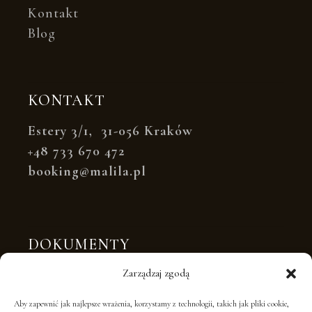
Kontakt
Blog
KONTAKT
Estery 3/1, 31-056 Kraków
+48 733 670 472
booking@malila.pl
DOKUMENTY
Polityka prywatności
Zarządzaj zgodą
Polityka plików cookies
Aby zapewnić jak najlepsze wrażenia, korzystamy z technologii, takich jak pliki cookie,