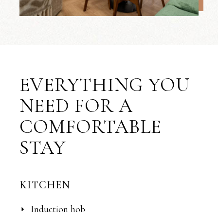
EVERYTHING YOU
NEED FOR A
COMFORTABLE
STAY
KITCHEN
Induction hob