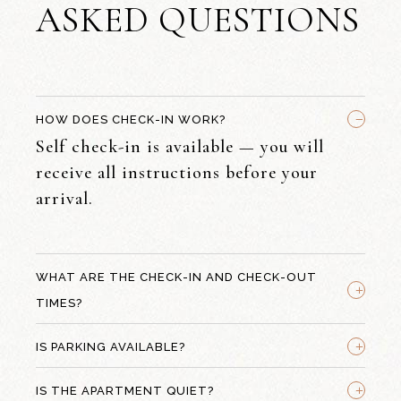
ASKED QUESTIONS
_
HOW DOES CHECK-IN WORK?
Self check-in is available — you will
receive all instructions before your
arrival.
WHAT ARE THE CHECK-IN AND CHECK-OUT
+
TIMES?
+
IS PARKING AVAILABLE?
+
IS THE APARTMENT QUIET?