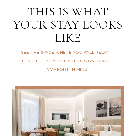
THIS IS WHAT
YOUR STAY LOOKS
LIKE
SEE THE SPACE WHERE YOU WILL RELAX —
PEACEFUL, STYLISH, AND DESIGNED WITH
COMFORT IN MIND.