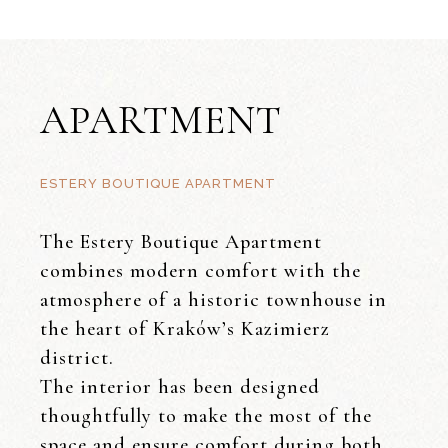
APARTMENT
ESTERY BOUTIQUE APARTMENT
The Estery Boutique Apartment
combines modern comfort with the
atmosphere of a historic townhouse in
the heart of Kraków’s Kazimierz
district.
The interior has been designed
thoughtfully to make the most of the
space and ensure comfort during both