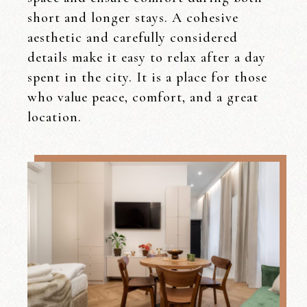
short and longer stays. A cohesive
aesthetic and carefully considered
details make it easy to relax after a day
spent in the city. It is a place for those
who value peace, comfort, and a great
location.