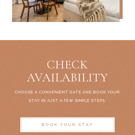
CHECK
AVAILABILITY
CHOOSE A CONVENIENT DATE AND BOOK YOUR
STAY IN JUST A FEW SIMPLE STEPS.
BOOK YOUR STAY