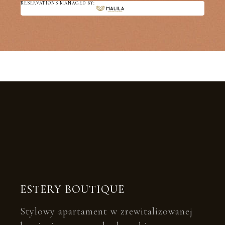
RESERVATIONS MANAGED BY:
ESTERY BOUTIQUE
Stylowy apartament w zrewitalizowanej